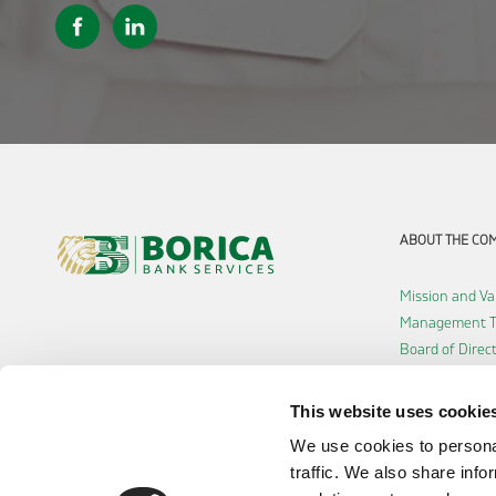
ABOUT THE CO
Mission and Va
Management 
Board of Direc
Shareholders
History
This website uses cookie
Careers
We use cookies to personal
Accessibility d
traffic. We also share info
Cookie policy