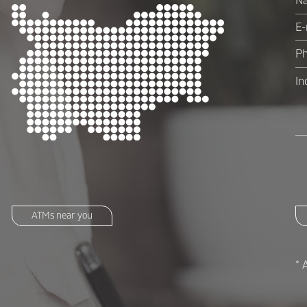
ATMs near you
* 