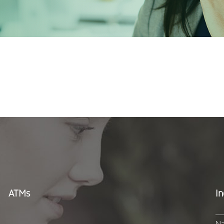
ATMs
In