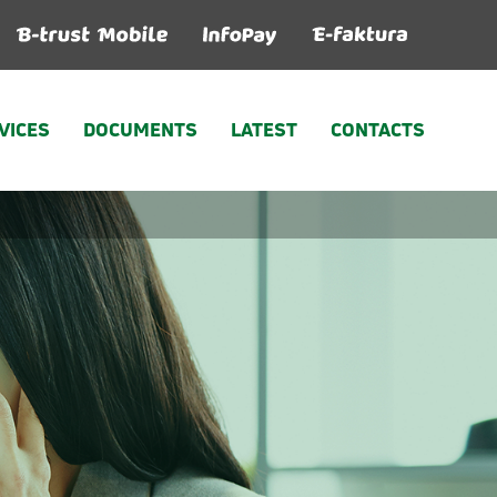
VICES
DOCUMENTS
LATEST
CONTACTS