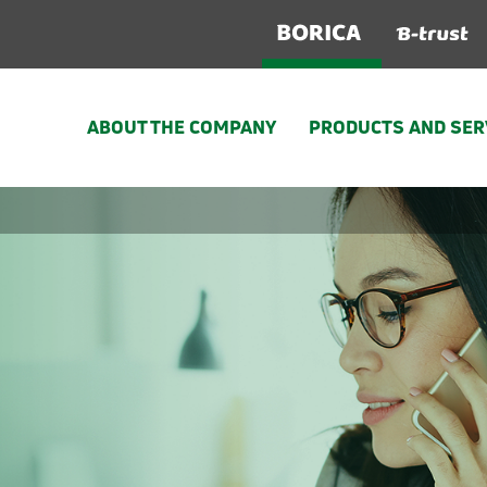
ABOUT THE COMPANY
PRODUCTS AND SER