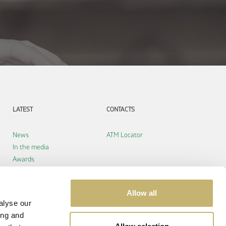
LATEST
CONTACTS
News
ATM Locator
In the media
Awards
Allow all
alyse our
ing and