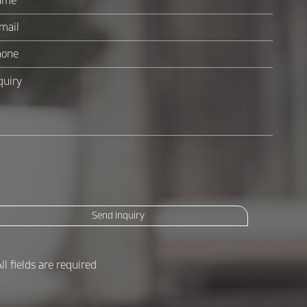
Send inquiry
All fields are required