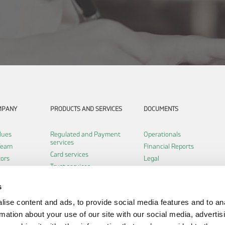
MPANY
PRODUCTS AND SERVICES
DOCUMENTS
lues
Regulated and Payment
Operationals
services
Team
Financial Reports
Card services
tors
Legal
Trust services
Certifications
Software services
s
Infrastructure services
ise content and ads, to provide social media features and to an
Payment institution
eclaration
services
rmation about your use of our site with our social media, advertis
Fintech services