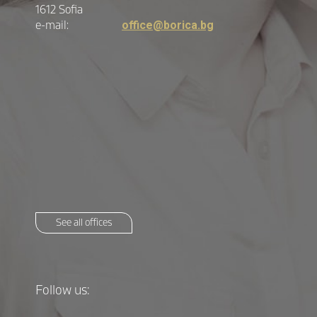
1612 Sofia
e-mail:
office@borica.bg
See all offices
Follow us: