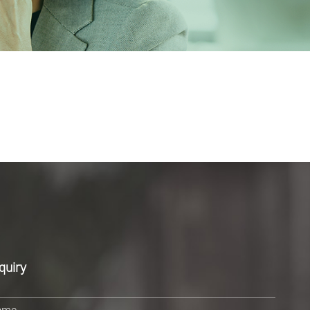
quiry