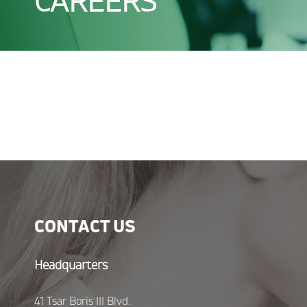
CAREERS
CONTACT US
Headquarters
41 Tsar Boris III Blvd.