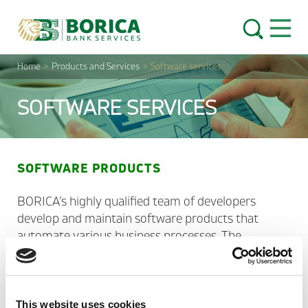
Skip to content
Open 
Home
>
Products and Services
>
Software services
SOFTWARE SERVICES
SOFTWARE PRODUCTS
BORICA’s highly qualified team of developers
develop and maintain software products that
automate various business processes. The
products are updated in due time in case of
changes in the regulatory framework or
development of the technology platforms. Their
functionality can be extended upon client’s request
This website uses cookies