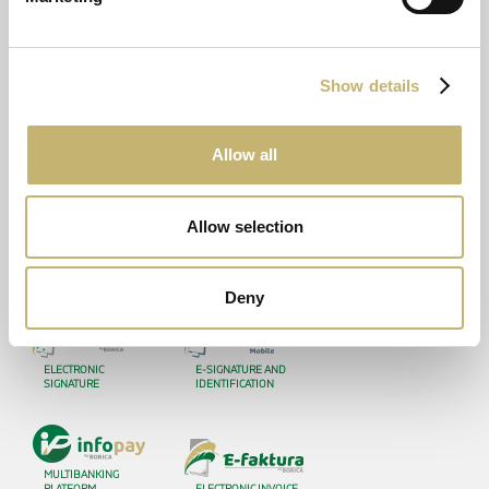
DOCUMENTS
LATEST
Operationals
News
Show details
Financial Reports
In the media
Legal
Awards
Allow all
Certifications
CONTACTS
Allow selection
ATM Locator
Deny
ELECTRONIC
E-SIGNATURE AND
SIGNATURE
IDENTIFICATION
MULTIBANKING
PLATFORM
ELECTRONIC INVOICE