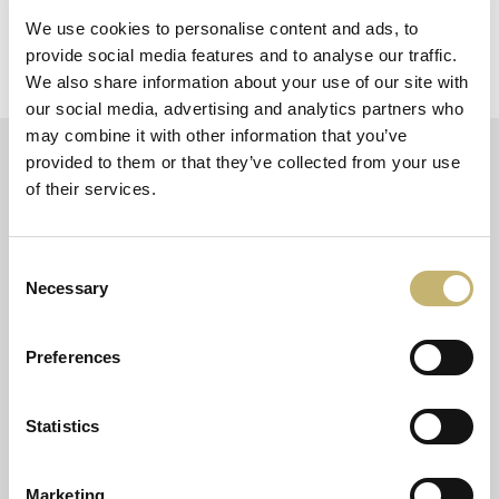
according to the client’s specific needs.
See more
We use cookies to personalise content and ads, to
provide social media features and to analyse our traffic.
We also share information about your use of our site with
our social media, advertising and analytics partners who
may combine it with other information that you’ve
provided to them or that they’ve collected from your use
of their services.
ABOUT THE COMPANY
PRODUCTS AND SERVICES
Consent
Necessary
Mission and Values
Regulated and Payment services
Selection
Management Team
Card services
Board of Directors
Trust services
Preferences
Shareholders
Software services
History
Infrastructure services
Careers
Payment institution services
Statistics
Accessibility declaration
Fintech services
Cookie policy
Marketing