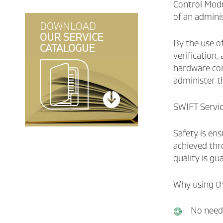
Control Modu
Consent Management
of an adminis
Developers Helpdesk
DOWNLOAD
Publishing of Additional
OUR SERVICE
interfaces (API)
By the use of
CATALOGUE
verification,
Smart Multibanking Hub
hardware com
administer t
SWIFT Service
Safety is ens
achieved thro
quality is g
Why using th
No need 