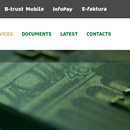
VICES
DOCUMENTS
LATEST
CONTACTS