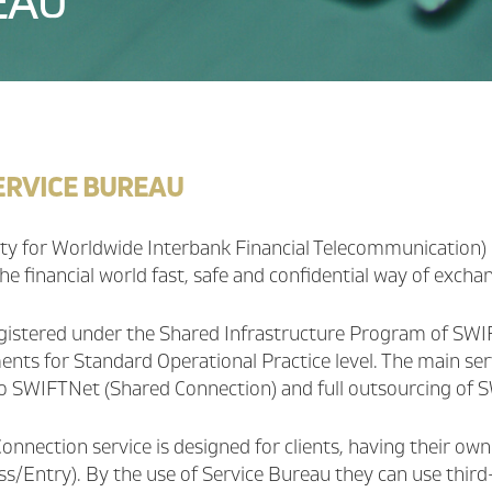
EAU
ERVICE BUREAU
ty for Worldwide Interbank Financial Telecommunication) 
he financial world fast, safe and confidential way of excha
gistered under the Shared Infrastructure Program of SWIFT
nts for Standard Operational Practice level. The main servic
o SWIFTNet (Shared Connection) and full outsourcing of SW
onnection service is designed for clients, having their ow
ess/Entry). By the use of Service Bureau they can use thi