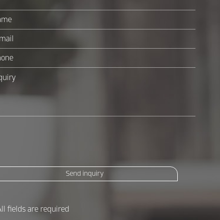
Send inquiry
All fields are required