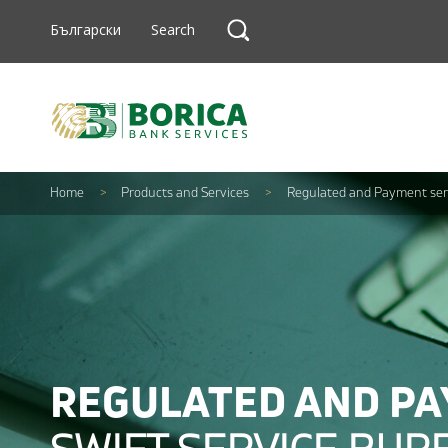
Skip to content
Search
Български
Search
Search
Home
>
Products and Services
>
Regulated and Payment ser
REGULATED AND PA