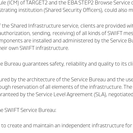
le (ICM) of TARGET2 and the EBA STEP2 Browse Service of 
trating institution (Shared Security Officers), could also
 the Shared Infrastructure service, clients are provided w
 authorization, sending, receiving) of all kinds of SWIFT mes
ponents are installed and administered by the Service Bur
heir own SWIFT infrastructure.
 Bureau guarantees safety, reliability and quality to its cli
ured by the architecture of the Service Bureau and the use
ugh reservation of all elements of the infrastructure. The
uaranteed by the Service Level Agreement (SLA), negotiate
e SWIFT Service Bureau:
to create and maintain an independent infrastructure fo