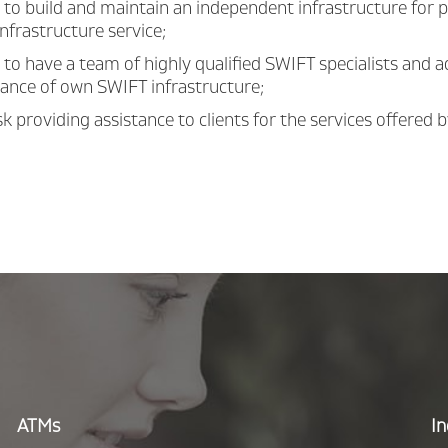
to build and maintain an independent infrastructure for 
nfrastructure service;
to have a team of highly qualified SWIFT specialists and 
ance of own SWIFT infrastructure;
k providing assistance to clients for the services offered 
ATMs
In