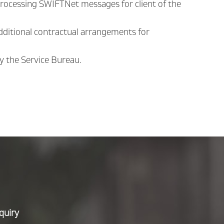
processing SWIFTNet messages for client of the
additional contractual arrangements for
by the Service Bureau.
quiry