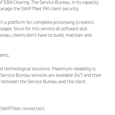
EBA Clearing. The Service Bureau, in its capacity
 manage the SWIFTNet PKI client security.
ith a platform for complete processing (creation,
sages. Since for this service all software and
eau, clients don’t have to build, maintain and
ents.
d technological solutions. Maximum reliability is
 Service Bureau services are available 24/7 and their
d between the Service Bureau and the client.
r SWIFTNet connection;