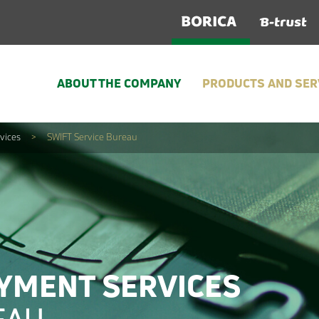
ABOUT THE COMPANY
PRODUCTS AND SER
vices
>
SWIFT Service Bureau
YMENT SERVICES