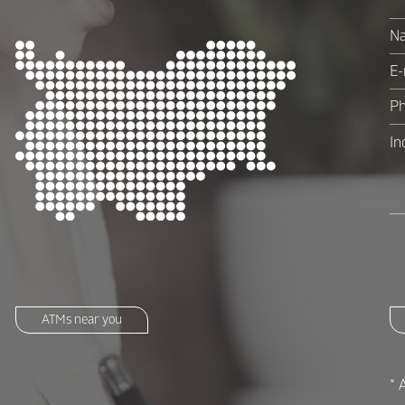
ATMs near you
* 