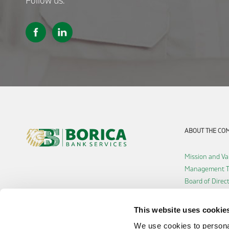
Follow us:
ABOUT THE CO
Mission and Va
Management 
Board of Direc
Shareholders
History
This website uses cookie
Careers
We use cookies to personal