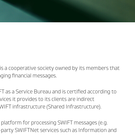
is a cooperative society owned by its members that
nging financial messages.
 as a Service Bureau and is certified according to
es it provides to its clients are indirect
IFT infrastructure (Shared Infrastructure).
n platform for processing SWIFT messages (e.g.
rd-party SWIFTNet services such as Information and