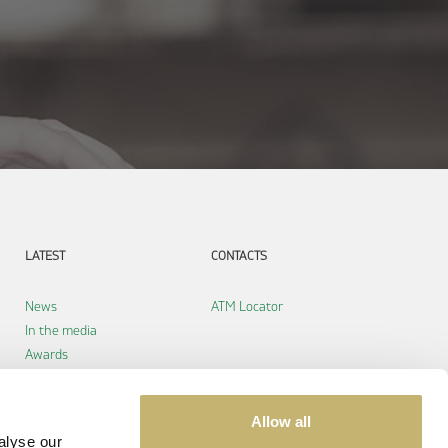
LATEST
CONTACTS
News
ATM Locator
In the media
Awards
Allow all
alyse our