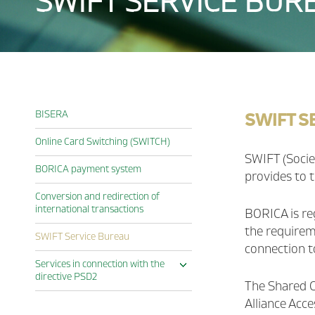
SWIFT SERVICE BUR
SWIFT S
BISERA
Online Card Switching (SWITCH)
SWIFT (Socie
BORICA payment system
provides to t
Conversion and redirection of
international transactions
BORICA is re
the requireme
SWIFT Service Bureau
connection t
Services in connection with the
Expand
directive PSD2
The Shared C
Access to Account Gateway
(XS2A Gateway)
Alliance Acc