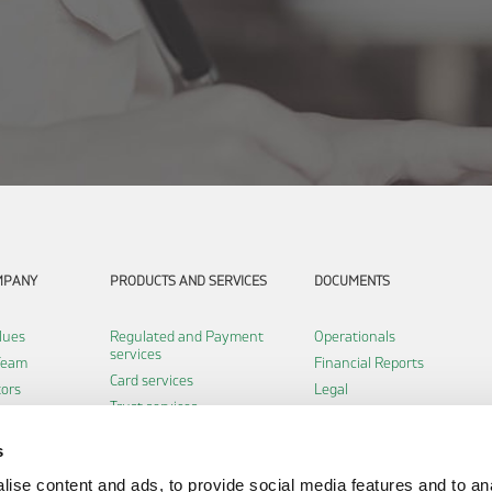
MPANY
PRODUCTS AND SERVICES
DOCUMENTS
lues
Regulated and Payment
Operationals
services
Team
Financial Reports
Card services
tors
Legal
Trust services
Certifications
Software services
s
Infrastructure services
ise content and ads, to provide social media features and to an
Payment institution