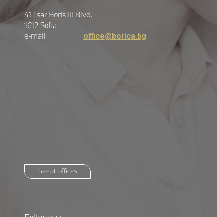
41 Tsar Boris III Blvd.
1612 Sofia
e-mail:
office@borica.bg
See all offices