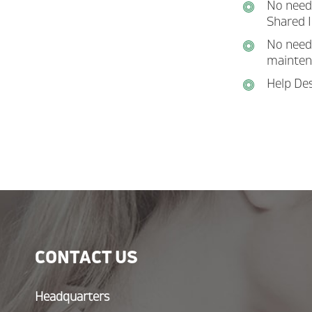
No need 
Shared I
No need 
mainten
Help Des
CONTACT US
Headquarters