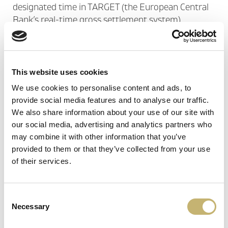
designated time in TARGET (the European Central
Bank’s real-time gross settlement system).
Through it, the...
See more
CONVERSION AND REDIRECTION OF
This website uses cookies
INTERNATIONAL TRANSACTIONS
We use cookies to personalise content and ads, to
provide social media features and to analyse our traffic.
We also share information about your use of our site with
The conversion and redirection of international
our social media, advertising and analytics partners who
transactions service is related to the authorization
may combine it with other information that you’ve
protocols conversion (ISO8583) and redirection of
provided to them or that they’ve collected from your use
authorization requests or transactions to/from
of their services.
international card schemes – ICS (VISA, MC)...
See
more
Consent
Necessary
Selection
SWIFT SERVICE BUREAU