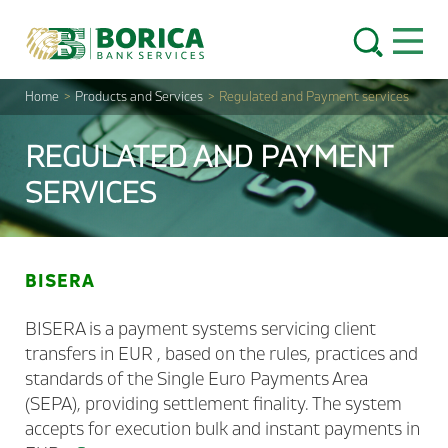
Skip to content
Open 
Home
>
Products and Services
>
Regulated and Payment services
REGULATED AND PAYMENT
SERVICES
BISERA
BISERA is a payment systems servicing client
transfers in EUR , based on the rules, practices and
standards of the Single Euro Payments Area
(SEPA), providing settlement finality. The system
accepts for execution bulk and instant payments in