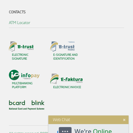
CONTACTS
ATM Locator
ELECTRONIC
E-SIGNATURE AND
SIGNATURE
IDENTIFICATION
MULTIBANKING
PLATFORM
ELECTRONIC INVOICE
×
Web Chat
We're
Online