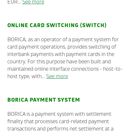
EUR...
See more
ONLINE CARD SWITCHING (SWITCH)
BORICA, as an operator of a payment system for
card payment operations, provides switching of
interbank payments with payment cards in the
country. For this purpose have been built and
maintained online interface connections - host-to-
host type, with...
See more
BORICA PAYMENT SYSTEM
BORICA is a payment system with settlement
finality that processes card-related payment
transactions and performs net settlement at a