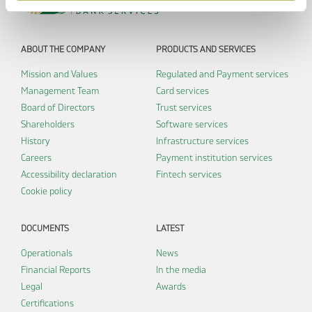
ABOUT THE COMPANY
PRODUCTS AND SERVICES
Mission and Values
Regulated and Payment services
Management Team
Card services
Board of Directors
Trust services
Shareholders
Software services
History
Infrastructure services
Careers
Payment institution services
Accessibility declaration
Fintech services
Cookie policy
DOCUMENTS
LATEST
Operationals
News
Financial Reports
In the media
Legal
Awards
Certifications